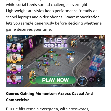
while social feeds spread challenges overnight.
Lightweight art styles keep performance friendly on
school laptops and older phones. Smart monetization
lets you sample generously before deciding whether a
game deserves your time.
Genres Gaining Momentum Across Casual And
Competitive
Puzzle hits remain evergreen, with crosswords,