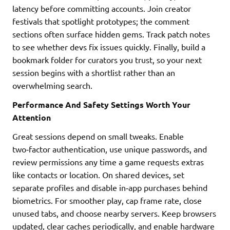
latency before committing accounts. Join creator
festivals that spotlight prototypes; the comment
sections often surface hidden gems. Track patch notes
to see whether devs fix issues quickly. Finally, build a
bookmark folder for curators you trust, so your next
session begins with a shortlist rather than an
overwhelming search.
Performance And Safety Settings Worth Your
Attention
Great sessions depend on small tweaks. Enable
two‑factor authentication, use unique passwords, and
review permissions any time a game requests extras
like contacts or location. On shared devices, set
separate profiles and disable in‑app purchases behind
biometrics. For smoother play, cap frame rate, close
unused tabs, and choose nearby servers. Keep browsers
updated, clear caches periodically, and enable hardware