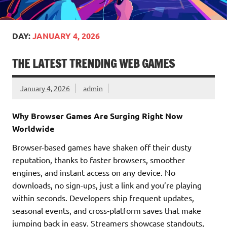
DAY:
JANUARY 4, 2026
THE LATEST TRENDING WEB GAMES
January 4, 2026
admin
Why Browser Games Are Surging Right Now
Worldwide
Browser-based games have shaken off their dusty
reputation, thanks to faster browsers, smoother
engines, and instant access on any device. No
downloads, no sign-ups, just a link and you’re playing
within seconds. Developers ship frequent updates,
seasonal events, and cross‑platform saves that make
jumping back in easy. Streamers showcase standouts,