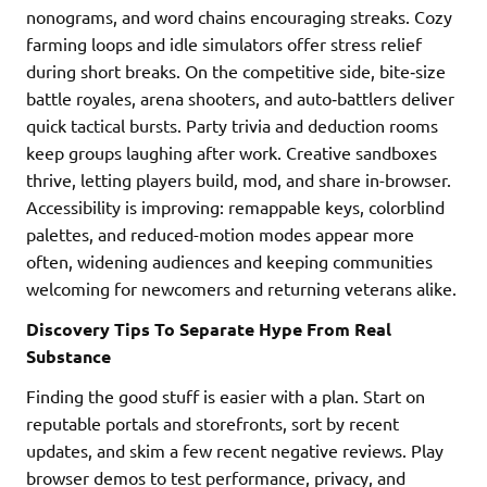
nonograms, and word chains encouraging streaks. Cozy
farming loops and idle simulators offer stress relief
during short breaks. On the competitive side, bite‑size
battle royales, arena shooters, and auto‑battlers deliver
quick tactical bursts. Party trivia and deduction rooms
keep groups laughing after work. Creative sandboxes
thrive, letting players build, mod, and share in-browser.
Accessibility is improving: remappable keys, colorblind
palettes, and reduced-motion modes appear more
often, widening audiences and keeping communities
welcoming for newcomers and returning veterans alike.
Discovery Tips To Separate Hype From Real
Substance
Finding the good stuff is easier with a plan. Start on
reputable portals and storefronts, sort by recent
updates, and skim a few recent negative reviews. Play
browser demos to test performance, privacy, and