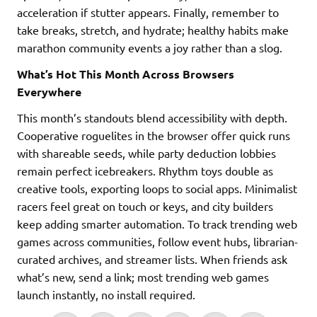
acceleration if stutter appears. Finally, remember to
take breaks, stretch, and hydrate; healthy habits make
marathon community events a joy rather than a slog.
What’s Hot This Month Across Browsers
Everywhere
This month’s standouts blend accessibility with depth.
Cooperative roguelites in the browser offer quick runs
with shareable seeds, while party deduction lobbies
remain perfect icebreakers. Rhythm toys double as
creative tools, exporting loops to social apps. Minimalist
racers feel great on touch or keys, and city builders
keep adding smarter automation. To track trending web
games across communities, follow event hubs, librarian-
curated archives, and streamer lists. When friends ask
what’s new, send a link; most trending web games
launch instantly, no install required.