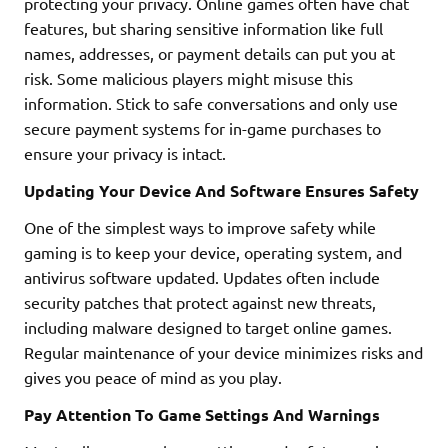
protecting your privacy. Online games often have chat
features, but sharing sensitive information like full
names, addresses, or payment details can put you at
risk. Some malicious players might misuse this
information. Stick to safe conversations and only use
secure payment systems for in-game purchases to
ensure your privacy is intact.
Updating Your Device And Software Ensures Safety
One of the simplest ways to improve safety while
gaming is to keep your device, operating system, and
antivirus software updated. Updates often include
security patches that protect against new threats,
including malware designed to target online games.
Regular maintenance of your device minimizes risks and
gives you peace of mind as you play.
Pay Attention To Game Settings And Warnings