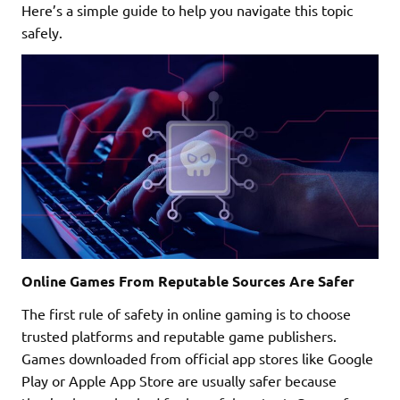
Here’s a simple guide to help you navigate this topic
safely.
Online Games From Reputable Sources Are Safer
The first rule of safety in online gaming is to choose
trusted platforms and reputable game publishers.
Games downloaded from official app stores like Google
Play or Apple App Store are usually safer because