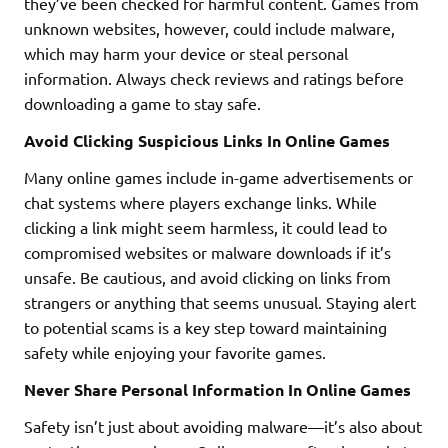
they’ve been checked for harmful content. Games from
unknown websites, however, could include malware,
which may harm your device or steal personal
information. Always check reviews and ratings before
downloading a game to stay safe.
Avoid Clicking Suspicious Links In Online Games
Many online games include in-game advertisements or
chat systems where players exchange links. While
clicking a link might seem harmless, it could lead to
compromised websites or malware downloads if it’s
unsafe. Be cautious, and avoid clicking on links from
strangers or anything that seems unusual. Staying alert
to potential scams is a key step toward maintaining
safety while enjoying your favorite games.
Never Share Personal Information In Online Games
Safety isn’t just about avoiding malware—it’s also about