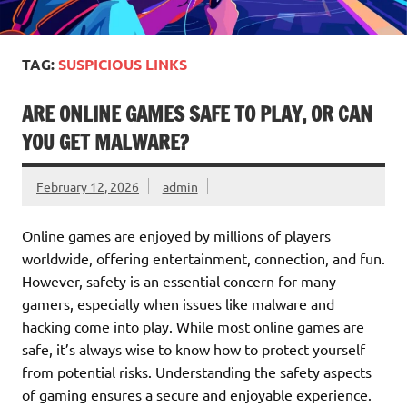
TAG:
SUSPICIOUS LINKS
ARE ONLINE GAMES SAFE TO PLAY, OR CAN
YOU GET MALWARE?
February 12, 2026
admin
Online games are enjoyed by millions of players
worldwide, offering entertainment, connection, and fun.
However, safety is an essential concern for many
gamers, especially when issues like malware and
hacking come into play. While most online games are
safe, it’s always wise to know how to protect yourself
from potential risks. Understanding the safety aspects
of gaming ensures a secure and enjoyable experience.