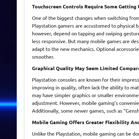
Touchscreen Controls Require Some Getting 
One of the biggest changes when switching from 
Playstation gamers are accustomed to physical bu
however, depend on tapping and swiping gestures 
less responsive. But many mobile games are desi
adapt to the new mechanics. Optional accessories
smoother.
Graphical Quality May Seem Limited Compare
Playstation consoles are known for their impres
improving in quality, often lack the ability to 
may have simpler graphics or smaller environment
adjustment. However, mobile gaming’s convenienc
Additionally, some newer games, such as “Genshin
Mobile Gaming Offers Greater Flexibility And
Unlike the Playstation, mobile gaming can be d