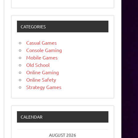
CATEGORIES
Casual Games
Console Gaming
Mobile Games
Old School
Online Gaming
Online Safety
Strategy Games
CALENDAR
AUGUST 2026