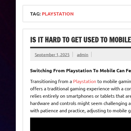
TAG:
PLAYSTATION
IS IT HARD TO GET USED TO MOBIL
September 1, 2025
admin
Switching From Playstation To Mobile Can Fe
Transitioning from a
Playstation
to mobile gaming
offers a traditional gaming experience with a co
relies entirely on smartphones or tablets that a
hardware and controls might seem challenging at 
with patience and practice, adjusting to mobile