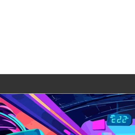
 Gaming Zone