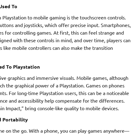
Used To
Playstation to mobile gaming is the touchscreen controls.
ttons and joysticks, which offer precise input. Smartphones,
for controlling games. At first, this can feel strange and
gned with these controls in mind, and over time, players can
 like mobile controllers can also make the transition
d To Playstation
sive graphics and immersive visuals. Mobile games, although
match the graphical power of a Playstation. Games on phones
s. For long-time Playstation users, this can be a noticeable
e and accessibility help compensate for the differences.
 Impact,” bring console-like quality to mobile devices.
 Portability
one on the go. With a phone, you can play games anywhere—