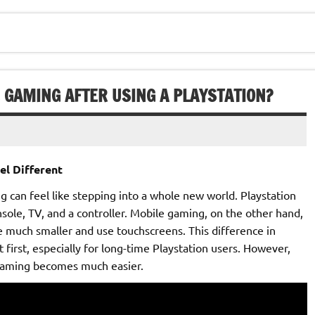
E GAMING AFTER USING A PLAYSTATION?
el Different
 can feel like stepping into a whole new world. Playstation
nsole, TV, and a controller. Mobile gaming, on the other hand,
re much smaller and use touchscreens. This difference in
first, especially for long-time Playstation users. However,
 gaming becomes much easier.