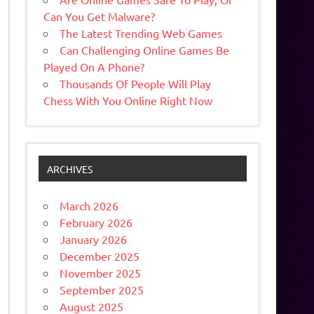
Can You Get Malware?
The Latest Trending Web Games
Can Challenging Online Games Be
Played On A Phone?
Thousands Of People Will Play
Chess With You Online Right Now
ARCHIVES
March 2026
February 2026
January 2026
December 2025
November 2025
September 2025
August 2025