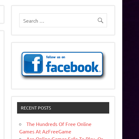
RECENT POSTS
The Hundreds Of Free Online
Games At AzFreeGame
Are Online Games Safe To Play, Or