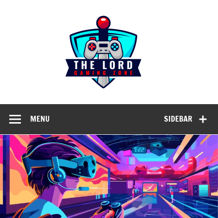
Skip
to
The Lord
content
Gaming
Zone
Enter the Kingdom of Free Games
MENU
SIDEBAR