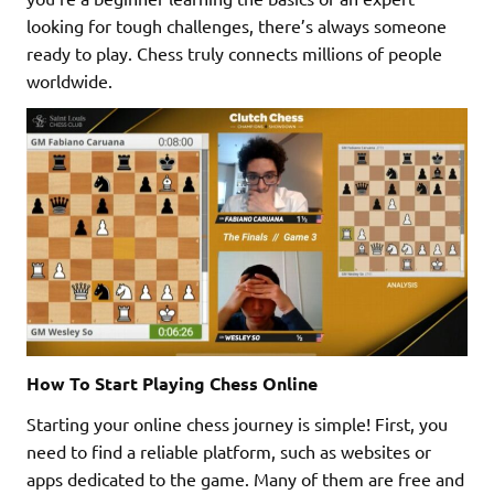
looking for tough challenges, there’s always someone
ready to play. Chess truly connects millions of people
worldwide.
How To Start Playing Chess Online
Starting your online chess journey is simple! First, you
need to find a reliable platform, such as websites or
apps dedicated to the game. Many of them are free and