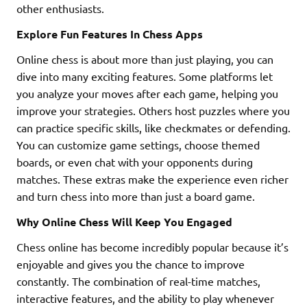
other enthusiasts.
Explore Fun Features In Chess Apps
Online chess is about more than just playing, you can
dive into many exciting features. Some platforms let
you analyze your moves after each game, helping you
improve your strategies. Others host puzzles where you
can practice specific skills, like checkmates or defending.
You can customize game settings, choose themed
boards, or even chat with your opponents during
matches. These extras make the experience even richer
and turn chess into more than just a board game.
Why Online Chess Will Keep You Engaged
Chess online has become incredibly popular because it’s
enjoyable and gives you the chance to improve
constantly. The combination of real-time matches,
interactive features, and the ability to play whenever