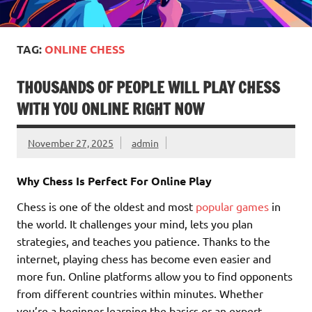
TAG:
ONLINE CHESS
THOUSANDS OF PEOPLE WILL PLAY CHESS
WITH YOU ONLINE RIGHT NOW
November 27, 2025
admin
Why Chess Is Perfect For Online Play
Chess is one of the oldest and most
popular games
in
the world. It challenges your mind, lets you plan
strategies, and teaches you patience. Thanks to the
internet, playing chess has become even easier and
more fun. Online platforms allow you to find opponents
from different countries within minutes. Whether
you’re a beginner learning the basics or an expert