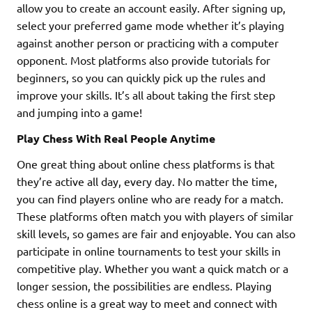
allow you to create an account easily. After signing up,
select your preferred game mode whether it’s playing
against another person or practicing with a computer
opponent. Most platforms also provide tutorials for
beginners, so you can quickly pick up the rules and
improve your skills. It’s all about taking the first step
and jumping into a game!
Play Chess With Real People Anytime
One great thing about online chess platforms is that
they’re active all day, every day. No matter the time,
you can find players online who are ready for a match.
These platforms often match you with players of similar
skill levels, so games are fair and enjoyable. You can also
participate in online tournaments to test your skills in
competitive play. Whether you want a quick match or a
longer session, the possibilities are endless. Playing
chess online is a great way to meet and connect with